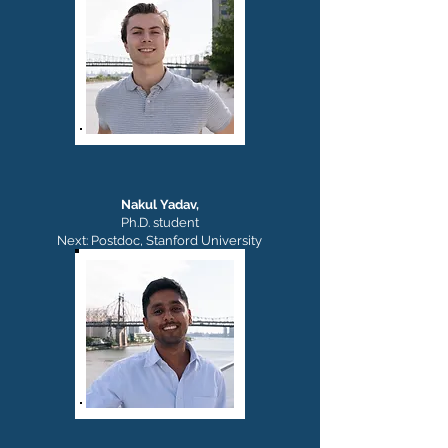
Nakul Yadav,
Ph.D. student
Next: Postdoc, Stanford University