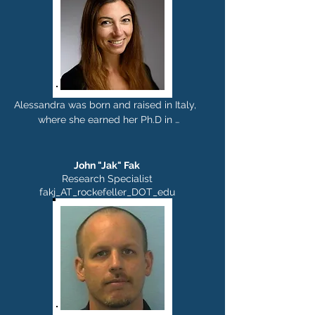
assistant professor in 2017. She enjoys 
sports, cooking, biographies, being with 
friends and family, and she tries to 
make time for yoga.
Alessandra was born and raised in Italy, 
where she earned her Ph.D in 
Psychobiology and 
Psychopharmacology working on 
mouse models of drug addiction. She 
John "Jak" Fak
then moved to the Karolinska Institute in 
Research Specialist
fakj_AT_rockefeller_DOT_edu
Sweden, where she set up a novel 
mouse model to study non motor 
symptoms in Parkinson's disease. In 
2015 Alessandra was recruited by Dr. 
Sakmar to join his group at The 
Rockefeller University, where she 
developed an innovative platform 
technology for the generation of 
antibody-based therapeutics and 