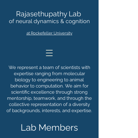
Rajasethupathy Lab
of neural dynamics & cognition
at Rockefeller University
We represent a team of scientists with
expertise ranging from molecular
biology to engineering to animal
behavior to computation.
We aim for
scientific excellence through strong
mentorship, teamwork, and through the
collective representation of a diversity
of backgrounds, interests, and expertise.
Lab Members