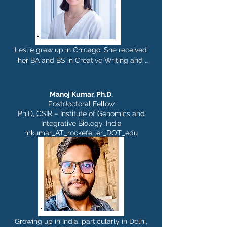
Leslie grew up in Chicago. She received 
her BA and BS in Creative Writing and 
Neuroscience from Johns Hopkins 
University, and completed her PhD in 
Neurobiology and Behavior at Columbia 
Manoj Kumar,
Ph.D.
University in Rui Costa's Lab. In the 
Postdoctoral Fellow
Rajasethupathy Lab, she is interested in 
Ph.D, CSIR – Institute of Genomics and
Integrative Biology, India
exploring the underlying mechanisms 
mkumar_AT_rockefeller_DOT_edu
that select specific memories for long-
term storage in the brain. Outside of the 
lab, Leslie is passionate about writing 
poetry, hitting the trails at national 
parks, and enjoying a pot of tea with 
friends.
Growing up in India, particularly in Delhi, 