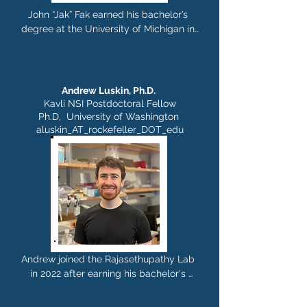
diagnostics for Alzheimer's disease and 
John “Jak” Fak earned his bachelor’s 
other neurodegenerative diseases. In 
degree at the University of Michigan in 
2020 Alessandra joined the 
1995 and his master’s at NYU in 2001.  
Rajasethupathy lab, where she works as 
Jak has  over 20 years of experience as 
senior research associate and lab 
a Research  Specialist. at Rockefeller 
manager. Outside of lab, she likes sport, 
University. He  lives in Brooklyn with his 
Andrew Luskin, Ph.D.
reading and cooking.
wife, two daughters and golden 
Kavli NSI Postdoctoral Fellow
retriever.  Enjoys traveling, running, 
Ph.D, University of Washington
hiking, scuba diving and drawing.
aluskin_AT_rockefeller_DOT_edu
Andrew joined the Rajasethupathy Lab 
in 2022 after earning his bachelor's 
degree in biology from Washington 
University in St. Louis and his PhD in 