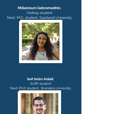
Millennium Gebremedhin,
Visiting student
Next: M.D. student, Saarland University
Seif Selim Aldalil
SURF student
Next: Ph.D. student, Brandeis University