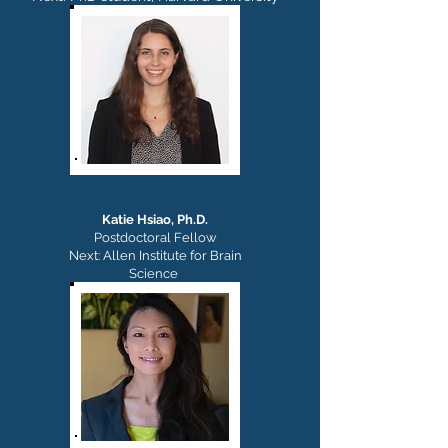
Katie Hsiao,
Ph.D.
Postdoctoral Fellow
Next: Allen Institute for Brain
Science