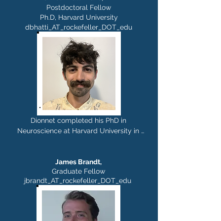
lab at Albert Einstein College of 
Postdoctoral Fellow
Ph.D, Harvard University
Medicine. In the Rajasethupathy lab, 
dbhatti_AT_rockefeller_DOT_edu
Elie is interested in understanding how 
the brain self-organizes to form long-
lasting memories. Outside of the lab, he 
can be found wandering parks, trying 
new sports, or composing music.
Dionnet completed his PhD in 
Neuroscience at Harvard University in 
the lab of Gord Fishell, where he 
studied the functional and molecular 
organization of threat processing in the 
James Brandt,
Graduate Fellow
lateral septum. In the Rajasethupathy 
jbrandt_AT_rockefeller_DOT_edu
lab, he is investigating neuromodulatory 
mechanisms that support persistent 
cellular and behavioral states. Outside 
of the lab, he enjoys rock climbing, 