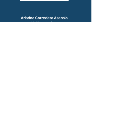
Ariadna Corredera Asensio
Visiting student
Next: Research Assistant at NYU
Suraj Kumar
Visiting student
Next: Postdoctoral Scholar, NCBS, India