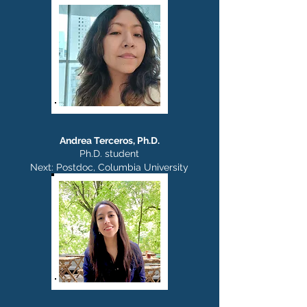
Andrea Terceros, Ph.D.
Ph.D. student
Next: Postdoc,
Columbia University