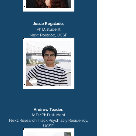
Josue Regalado,
Ph.D. student
Next: Postdoc, UCSF
Andrew Toader,
M.D./Ph.D.
student
Next: Research Track Psychiatry
Residency,
UCSF