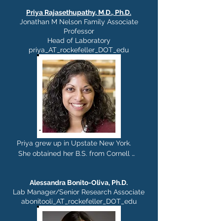
Priya Rajasethupathy, M.D., Ph.D.
Jonathan M Nelson Family Associate
Professor
Head of Laboratory
priya_AT_rockefeller_DOT_edu
Priya grew up in Upstate New York. 

She obtained her B.S. from Cornell 
University, and an M.D.,Ph.D., in 
Neuroscience in 2013 from Columbia 
Alessandra Bonito-Oliva, Ph.D.
University with Eric Kandel. She did her 
Lab Manager/Senior Research Associate
post-doctoral work at Stanford 
abonitooli_AT_rockefeller_DOT_edu
University with Karl Deisseroth. She 
joined The Rockefeller University as an 