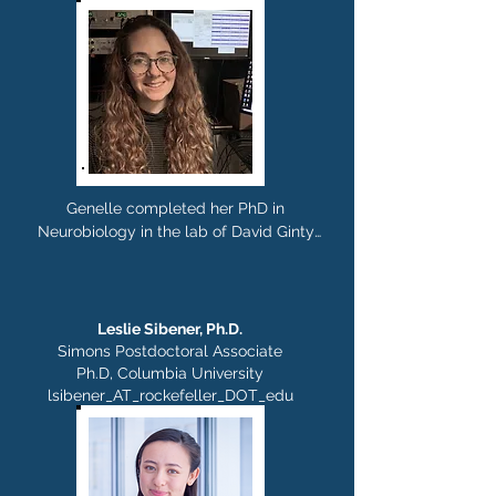
Genelle completed her PhD in 
Neurobiology in the lab of David Ginty 
at Harvard Medical School. In the 
Rajasethupathy lab, she is studying 
thalamocortical circuits involved in 
memory maintenance. Outside of lab 
Leslie
Sibener
, Ph.D.
you can find her hanging with her cat, 
Simons Postdoctoral Associate
reading, birding, and trying out new 
Ph.D, Columbia University
breweries.
lsibener_AT_rockefeller_DOT_edu