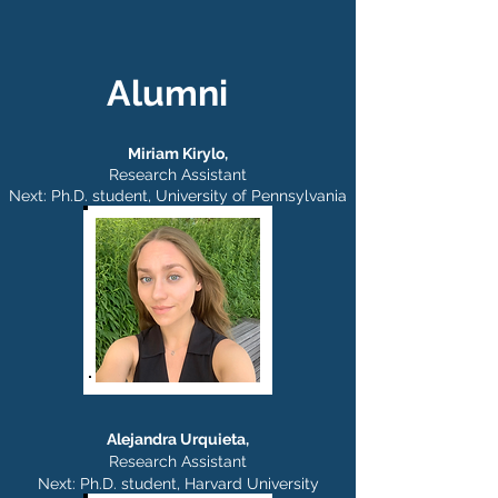
career as a physician-scientist. In the 
Rajasethupathy Lab, he's excited to 
direct his curiosities toward 
understanding the mechanisms 
Alumni
underlying memory, though he's 
probably delusional if he thinks it'll help 
assuage his own terrible forgetfulness.
Miriam Kirylo,
Research Assistant
Next: Ph.D. student,
University of Pennsylvania
Alejandra Urquieta,
Research Assistant
Next: Ph.D. student,
Harvard University