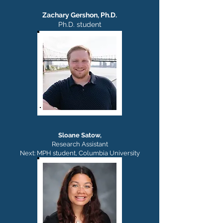
Zachary Gershon, Ph.D.
Ph.D. student
Sloane Satow,
Research Assistant
Next: MPH student, Columbia University