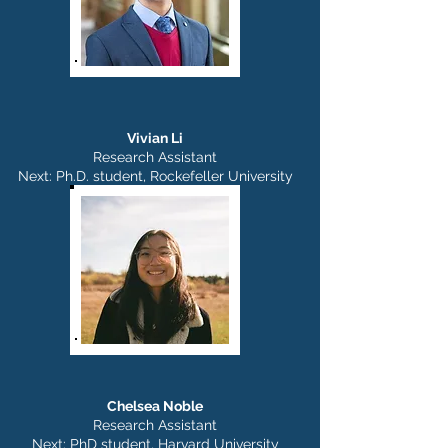
Vivian Li
Research Assistant
Next: Ph.D. student, Rockefeller University
Chelsea Noble
Research Assistant
Next: PhD student, Harvard University