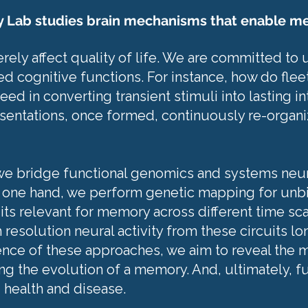
y Lab studies brain mechanisms that enable m
ely affect quality of life. We are committed to
d cognitive functions. For instance, how do fle
d in converting transient stimuli into lasting i
esentations, once formed, continuously re-organi
 we bridge functional genomics and systems neu
he one hand, we perform genetic mapping for unb
its relevant for memory across different time sca
resolution neural activity from these circuits lo
nce of these approaches, we aim to reveal the mo
g the evolution of a memory. And, ultimately, f
 health and disease.