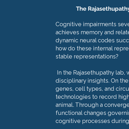
The Rajasethupath
Cognitive impairments sever
achieves memory and relate
dynamic neural codes succee
how do these internal repr
stable representations?
In the Rajasethupathy lab,
disciplinary insights. On t
genes, cell types, and circu
technologies to record high 
animal. Through a converge
functional changes governin
cognitive processes during