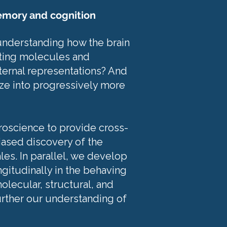
emory and cognition
 understanding how the brain
eting molecules and
nternal representations? And
ze into progressively more
roscience to provide cross-
iased discovery of the
les. In parallel, we develop
ngitudinally in the behaving
lecular, structural, and
urther our understanding of