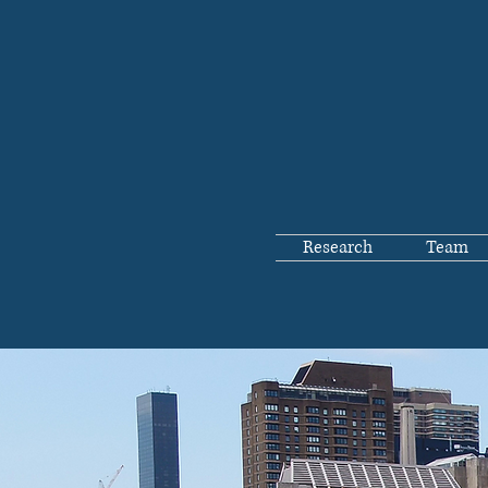
Research
Team