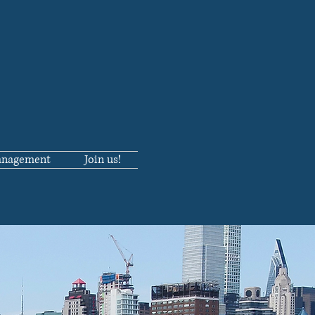
anagement
Join us!