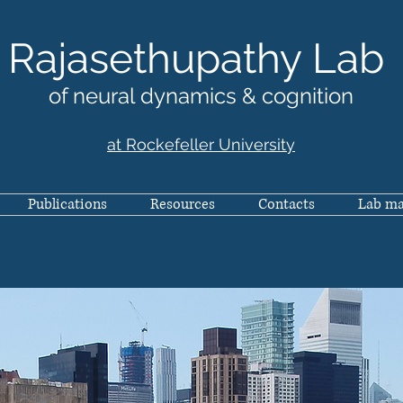
Rajasethupathy Lab
of neural dynamics & cognition
at Rockefeller University
Publications
Resources
Contacts
Lab m